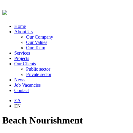
Home
About Us
Our Company
Our Values
Our Team
Services
Projects
Our Clients
Public sector
Private sector
News
Job Vacancies
Contact
ΕΛ
EN
Beach Nourishment