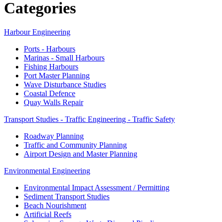
Categories
Harbour Engineering
Ports - Harbours
Marinas - Small Harbours
Fishing Harbours
Port Master Planning
Wave Disturbance Studies
Coastal Defence
Quay Walls Repair
Transport Studies - Traffic Engineering - Traffic Safety
Roadway Planning
Traffic and Community Planning
Airport Design and Master Planning
Environmental Engineering
Environmental Impact Assessment / Permitting
Sediment Transport Studies
Beach Nourishment
Artificial Reefs