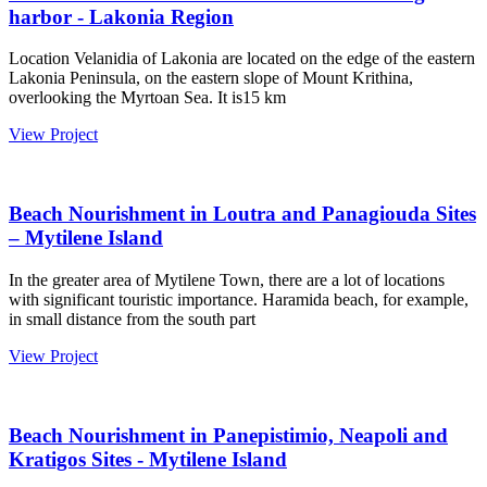
harbor - Lakonia Region
Location Velanidia of Lakonia are located on the edge of the eastern
Lakonia Peninsula, on the eastern slope of Mount Krithina,
overlooking the Myrtoan Sea. It is15 km
View Project
Beach Nourishment in Loutra and Panagiouda Sites
– Mytilene Island
In the greater area of Mytilene Town, there are a lot of locations
with significant touristic importance. Haramida beach, for example,
in small distance from the south part
View Project
Beach Nourishment in Panepistimio, Neapoli and
Kratigos Sites - Mytilene Island