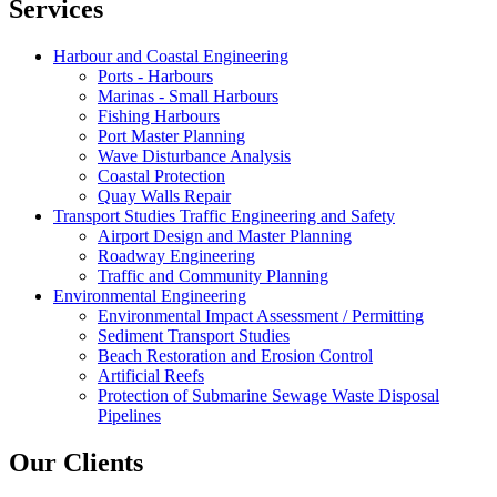
Services
Harbour and Coastal Engineering
Ports - Harbours
Marinas - Small Harbours
Fishing Harbours
Port Master Planning
Wave Disturbance Analysis
Coastal Protection
Quay Walls Repair
Transport Studies Traffic Engineering and Safety
Airport Design and Master Planning
Roadway Engineering
Traffic and Community Planning
Environmental Engineering
Environmental Impact Assessment / Permitting
Sediment Transport Studies
Beach Restoration and Erosion Control
Artificial Reefs
Protection of Submarine Sewage Waste Disposal
Pipelines
Our Clients