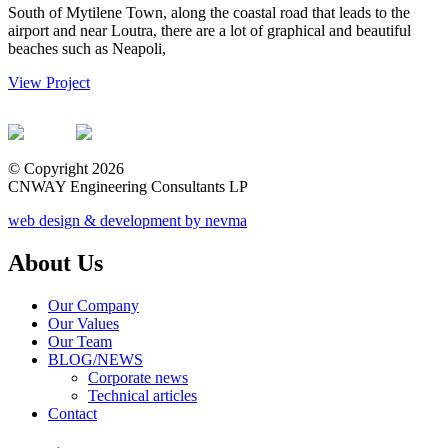
South of Mytilene Town, along the coastal road that leads to the
airport and near Loutra, there are a lot of graphical and beautiful
beaches such as Neapoli,
View Project
© Copyright 2026
CNWAY Engineering Consultants LP
web design & development by nevma
About Us
Our Company
Our Values
Our Team
BLOG/NEWS
Corporate news
Technical articles
Contact