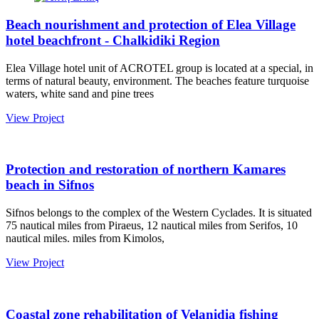
Beach nourishment and protection of Elea Village
hotel beachfront - Chalkidiki Region
Elea Village hotel unit of ACROTEL group is located at a special, in
terms of natural beauty, environment. The beaches feature turquoise
waters, white sand and pine trees
View Project
Protection and restoration of northern Kamares
beach in Sifnos
Sifnos belongs to the complex of the Western Cyclades. It is situated
75 nautical miles from Piraeus, 12 nautical miles from Serifos, 10
nautical miles. miles from Kimolos,
View Project
Coastal zone rehabilitation of Velanidia fishing