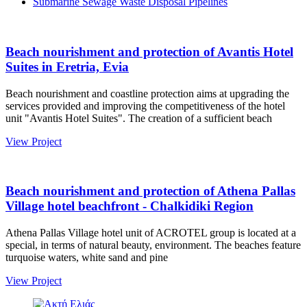
Submarine Sewage Waste Disposal Pipelines
Beach nourishment and protection of Avantis Hotel
Suites in Eretria, Evia
Beach nourishment and coastline protection aims at upgrading the
services provided and improving the competitiveness of the hotel
unit "Avantis Hotel Suites". The creation of a sufficient beach
View Project
Beach nourishment and protection of Athena Pallas
Village hotel beachfront - Chalkidiki Region
Athena Pallas Village hotel unit of ACROTEL group is located at a
special, in terms of natural beauty, environment. The beaches feature
turquoise waters, white sand and pine
View Project