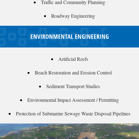
Traffic and Community Planning
Roadway Engineering
ENVIRONMENTAL ENGINEERING
Artificial Reefs
Beach Restoration and Erosion Control
Sediment Transport Studies
Environmental Impact Assessment / Permitting
Protection of Submarine Sewage Waste Disposal Pipelines