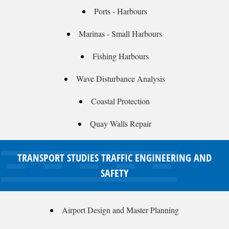
Ports - Harbours
Marinas - Small Harbours
Fishing Harbours
Wave Disturbance Analysis
Coastal Protection
Quay Walls Repair
TRANSPORT STUDIES TRAFFIC ENGINEERING AND
SAFETY
Airport Design and Master Planning