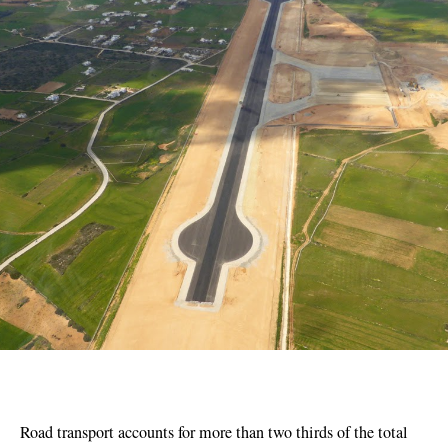
Road transport accounts for more than two thirds of the total