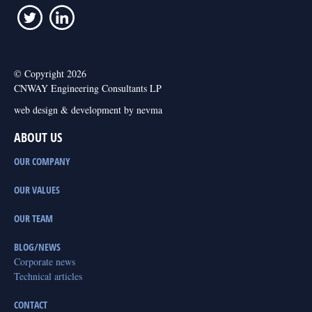
© Copyright 2026
CNWAY Engineering Consultants LP
web design & development by nevma
ABOUT US
OUR COMPANY
OUR VALUES
OUR TEAM
BLOG/NEWS
Corporate news
Technical articles
CONTACT