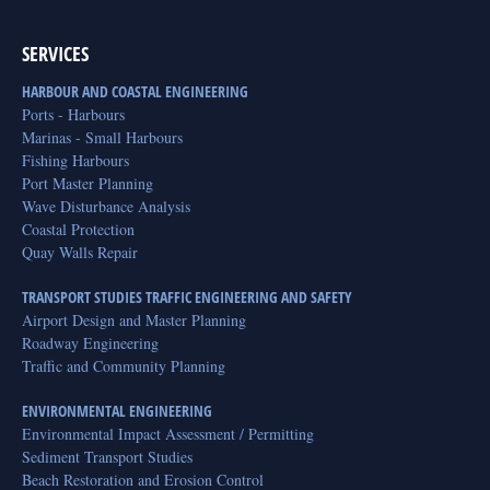
SERVICES
HARBOUR AND COASTAL ENGINEERING
Ports - Harbours
Marinas - Small Harbours
Fishing Harbours
Port Master Planning
Wave Disturbance Analysis
Coastal Protection
Quay Walls Repair
TRANSPORT STUDIES TRAFFIC ENGINEERING AND SAFETY
Airport Design and Master Planning
Roadway Engineering
Traffic and Community Planning
ENVIRONMENTAL ENGINEERING
Environmental Impact Assessment / Permitting
Sediment Transport Studies
Beach Restoration and Erosion Control