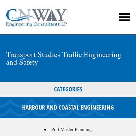
Transport Studies Traffic Engineering
and Safety
CATEGORIES
HARBOUR AND COASTAL ENGINEERING
Port Master Planning