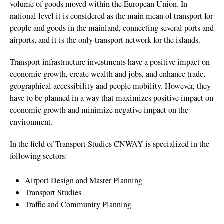
volume of goods moved within the European Union. In
national level it is considered as the main mean of transport for
people and goods in the mainland, connecting several ports and
airports, and it is the only transport network for the islands.
Transport infrastructure investments have a positive impact on
economic growth, create wealth and jobs, and enhance trade,
geographical accessibility and people mobility. However, they
have to be planned in a way that maximizes positive impact on
economic growth and minimize negative impact on the
environment.
In the field of Transport Studies CNWAY is specialized in the
following sectors:
Airport Design and Master Planning
Transport Studies
Traffic and Community Planning