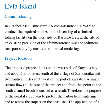
Evia island
Commissioning
In October 2018, Blue Farm SA commissioned CNWAY to
conduct the required studies for the licensing of a limited
fishing facility on the west side of Karystos Bay, at the site of
an existing pier. One of the aforementioned was the sediment
transport study by means of numerical modeling.
Project location
The proposed project site is on the west side of Karystos bay
and about 2 kilometers south of the village of Zarboutaika and
two nautical miles southwest of the port of Karystos. A small
stream flows at the site of the project and from this point to the
south a small beach is created as a result.Therefore, the purpose
of the coastal study was to protect the harbor from sintering
and to assess the impact on the coastline. The application of a