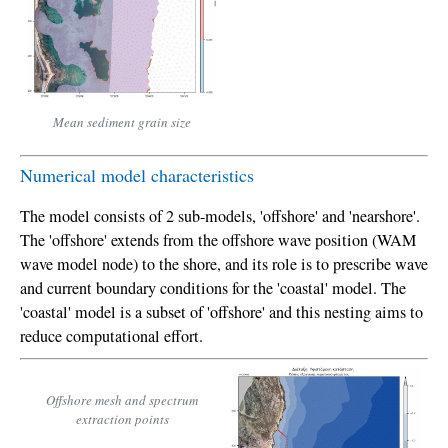
Mean sediment grain size
Numerical model characteristics
The model consists of 2 sub-models, 'offshore' and 'nearshore'.
The 'offshore' extends from the offshore wave position (WAM
wave model node) to the shore, and its role is to prescribe wave
and current boundary conditions for the 'coastal' model. The
'coastal' model is a subset of 'offshore' and this nesting aims to
reduce computational effort.
Offshore mesh and spectrum
extraction points