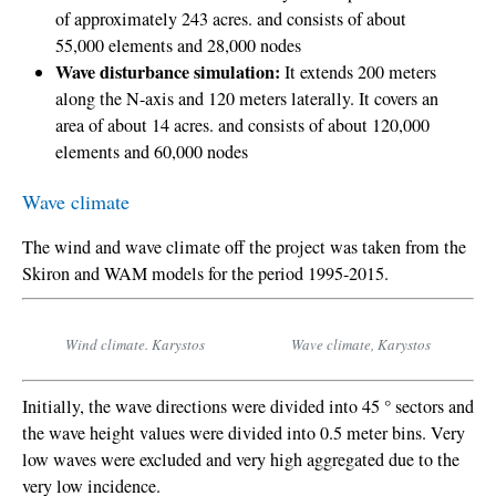
of approximately 243 acres.
and consists of about
55,000 elements and 28,000 nodes
Wave disturbance simulation:
It extends 200 meters
along the N-axis and 120 meters laterally.
It covers an
area of about 14 acres.
and consists of about 120,000
elements and 60,000 nodes
Wave climate
The wind and wave climate off the project was taken from the
Skiron and WAM models for the period 1995-2015.
Wind climate. Karystos
Wave climate, Karystos
Initially, the wave directions were divided into 45 ° sectors and
the wave height values were divided into 0.5 meter bins. Very
low waves were excluded and very high aggregated due to the
very low incidence.