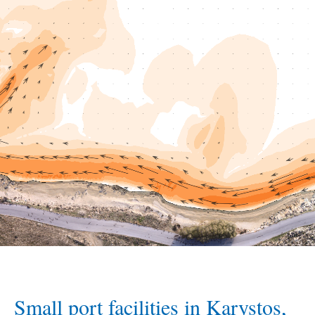
Small port facilities in Karystos,