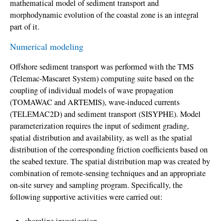
mathematical model of sediment transport and
morphodynamic evolution of the coastal zone is an integral
part of it.
Numerical modeling
Offshore sediment transport was performed with the TMS
(Telemac-Mascaret System) computing suite based on the
coupling of individual models of wave propagation
(TOMAWAC and ARTEMIS), wave-induced currents
(TELEMAC2D) and sediment transport (SISYPHE). Model
parameterization requires the input of sediment grading,
spatial distribution and availability, as well as the spatial
distribution of the corresponding friction coefficients based on
the seabed texture. The spatial distribution map was created by
combination of remote-sensing techniques and an appropriate
on-site survey and sampling program. Specifically, the
following supportive activities were carried out: