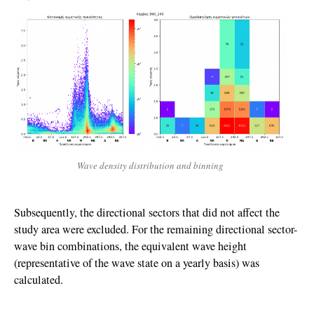
Wave density distribution and binning
Subsequently, the directional sectors that did not affect the
study area were excluded. For the remaining directional sector-
wave bin combinations, the equivalent wave height
(representative of the wave state on a yearly basis) was
calculated.