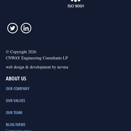
© Copyright 2026
CNWAY Engineering Consultants LP
web design & development by nevma
ABOUT US
OUR COMPANY
OUR VALUES
OUR TEAM
BLOG/NEWS
Corporate news