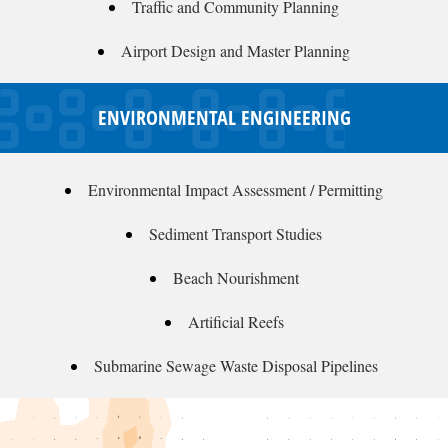
Traffic and Community Planning
Airport Design and Master Planning
ENVIRONMENTAL ENGINEERING
Environmental Impact Assessment / Permitting
Sediment Transport Studies
Beach Nourishment
Artificial Reefs
Submarine Sewage Waste Disposal Pipelines