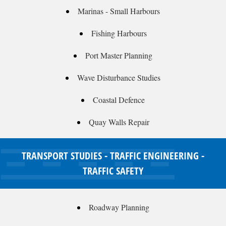
Marinas - Small Harbours
Fishing Harbours
Port Master Planning
Wave Disturbance Studies
Coastal Defence
Quay Walls Repair
TRANSPORT STUDIES - TRAFFIC ENGINEERING -
TRAFFIC SAFETY
Roadway Planning