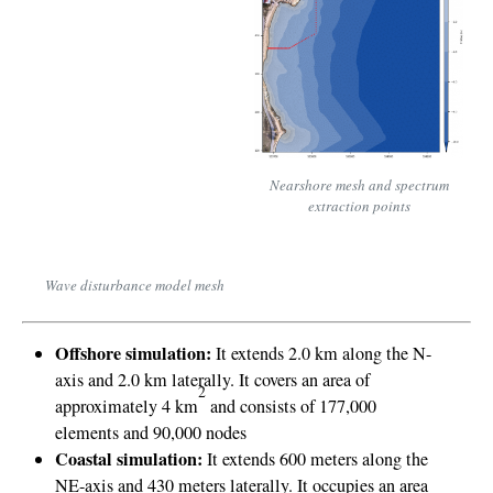
Nearshore mesh and spectrum
extraction points
Wave disturbance model mesh
Offshore simulation:
It extends 2.0 km along the N-
axis and 2.0 km laterally.
It covers an area of
2
approximately 4 km
and consists of 177,000
elements and 90,000 nodes
Coastal simulation:
It extends 600 meters along the
NE-axis and 430 meters laterally.
It occupies an area