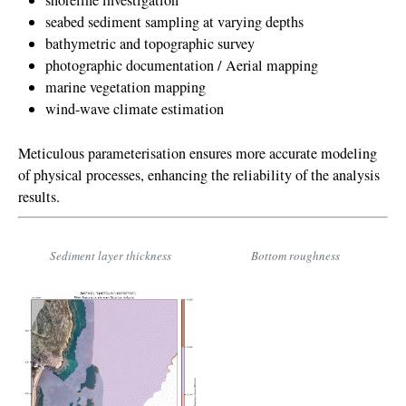
shoreline investigation
seabed sediment sampling at varying depths
bathymetric and topographic survey
photographic documentation / Aerial mapping
marine vegetation mapping
wind-wave climate estimation
Meticulous parameterisation ensures more accurate modeling
of physical processes, enhancing the reliability of the analysis
results.
Sediment layer thickness
Bottom roughness