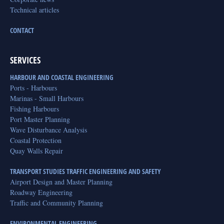
Technical articles
CONTACT
SERVICES
HARBOUR AND COASTAL ENGINEERING
Ports - Harbours
Marinas - Small Harbours
Fishing Harbours
Port Master Planning
Wave Disturbance Analysis
Coastal Protection
Quay Walls Repair
TRANSPORT STUDIES TRAFFIC ENGINEERING AND SAFETY
Airport Design and Master Planning
Roadway Engineering
Traffic and Community Planning
ENVIRONMENTAL ENGINEERING