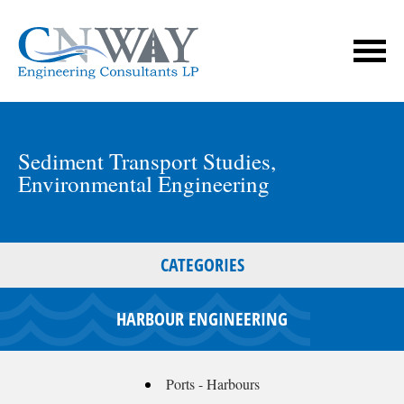
Sediment Transport Studies
,
Environmental Engineering
CATEGORIES
HARBOUR ENGINEERING
Ports - Harbours