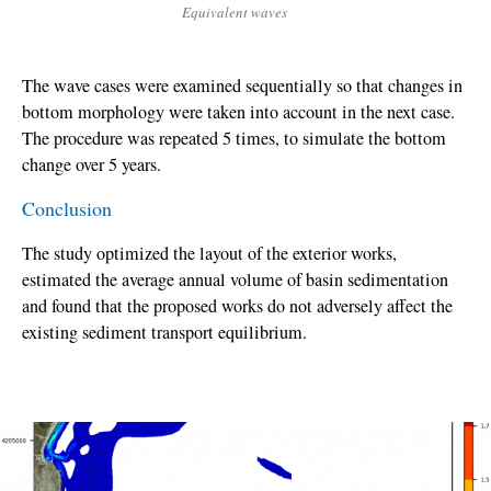
Equivalent waves
The wave cases were examined sequentially so that changes in
bottom morphology were taken into account in the next case.
The procedure was repeated 5 times, to simulate the bottom
change over 5 years.
Conclusion
The study optimized the layout of the exterior works,
estimated the average annual volume of basin sedimentation
and found that the proposed works do not adversely affect the
existing sediment transport equilibrium.