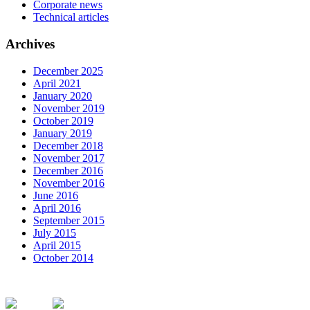
Corporate news
Technical articles
Archives
December 2025
April 2021
January 2020
November 2019
October 2019
January 2019
December 2018
November 2017
December 2016
November 2016
June 2016
April 2016
September 2015
July 2015
April 2015
October 2014