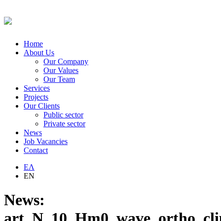
Home
About Us
Our Company
Our Values
Our Team
Services
Projects
Our Clients
Public sector
Private sector
News
Job Vacancies
Contact
ΕΛ
EN
News:
art_N_10_Hm0_wave_ortho_cl