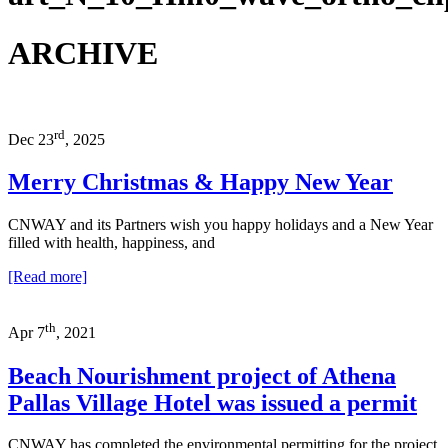
ARCHIVE
rd
Dec 23
, 2025
Merry Christmas & Happy New Year
CNWAY and its Partners wish you happy holidays and a New Year
filled with health, happiness, and
[Read more]
th
Apr 7
, 2021
Beach Nourishment project of Athena
Pallas Village Hotel was issued a permit
CNWAY has completed the environmental permitting for the project