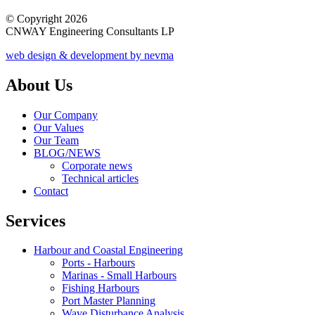
© Copyright 2026
CNWAY Engineering Consultants LP
web design & development by nevma
About Us
Our Company
Our Values
Our Team
BLOG/NEWS
Corporate news
Technical articles
Contact
Services
Harbour and Coastal Engineering
Ports - Harbours
Marinas - Small Harbours
Fishing Harbours
Port Master Planning
Wave Disturbance Analysis