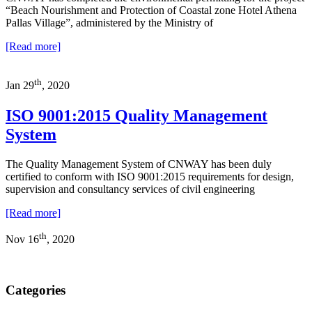
“Beach Nourishment and Protection of Coastal zone Hotel Athena
Pallas Village”, administered by the Ministry of
[Read more]
th
Jan 29
, 2020
ISO 9001:2015 Quality Management
System
The Quality Management System of CNWAY has been duly
certified to conform with ISO 9001:2015 requirements for design,
supervision and consultancy services of civil engineering
[Read more]
th
Nov 16
, 2020
Categories