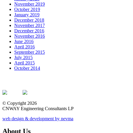
November 2019
October 2019
January 2019
December 2018
November 2017
December 2016
November 2016
June 2016
April 2016
September 2015
July 2015
April 2015
October 2014
© Copyright 2026
CNWAY Engineering Consultants LP
web design & development by nevma
About Us