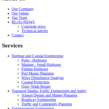
Our Company
Our Values
Our Team
BLOG/NEWS
Corporate news
Technical articles
Contact
Services
Harbour and Coastal Engineering
Ports - Harbours
Marinas - Small Harbours
Fishing Harbours
Port Master Planning
Wave Disturbance Analysis
Coastal Protection
Quay Walls Repair
Transport Studies Traffic Engineering and Safety
Airport Design and Master Planning
Roadway Engineering
Traffic and Community Planning
Environmental Engineering