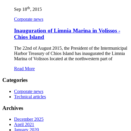
th
Sep 18
, 2015
Corporate news
Inauguration of Limnia Marina in Volissos -
Chios Island
The 22nd of August 2015, the President of the Intermunicipal
Harbor Treasury of Chios Island has inaugurated the Limnia
Marina of Volissos located at the northwestern part of
Read More
Categories
Corporate news
Technical articles
Archives
December 2025
April 2021
January 2020