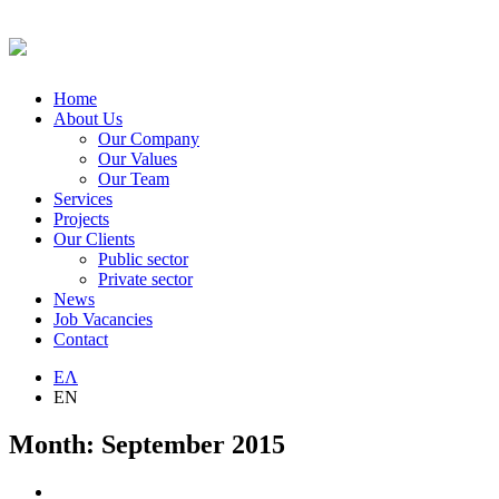
Home
About Us
Our Company
Our Values
Our Team
Services
Projects
Our Clients
Public sector
Private sector
News
Job Vacancies
Contact
ΕΛ
EN
Month:
September 2015