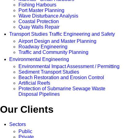
Fishing Harbours
Port Master Planning
Wave Disturbance Analysis
Coastal Protection
Quay Walls Repair
Transport Studies Traffic Engineering and Safety
Airport Design and Master Planning
Roadway Engineering
Traffic and Community Planning
Environmental Engineering
Environmental Impact Assessment / Permitting
Sediment Transport Studies
Beach Restoration and Erosion Control
Artificial Reefs
Protection of Submarine Sewage Waste
Disposal Pipelines
Our Clients
Sectors
Public
Private