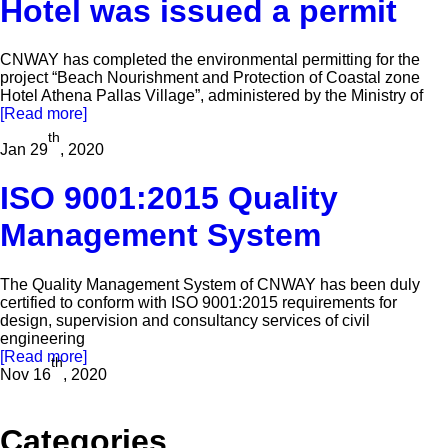
Hotel was issued a permit
CNWAY has completed the environmental permitting for the
project “Beach Nourishment and Protection of Coastal zone
Hotel Athena Pallas Village”, administered by the Ministry of
[Read more]
th
Jan 29
, 2020
ISO 9001:2015 Quality
Management System
The Quality Management System of CNWAY has been duly
certified to conform with ISO 9001:2015 requirements for
design, supervision and consultancy services of civil
engineering
[Read more]
th
Nov 16
, 2020
Categories