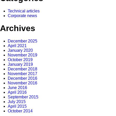
Technical articles
Corporate news
Archives
December 2025
April 2021
January 2020
November 2019
October 2019
January 2019
December 2018
November 2017
December 2016
November 2016
June 2016
April 2016
September 2015
July 2015
April 2015
October 2014