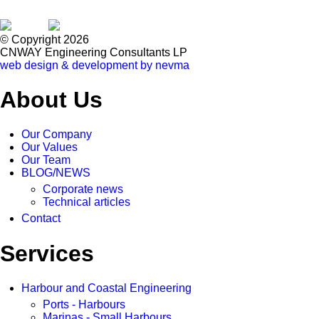
© Copyright 2026
CNWAY Engineering Consultants LP
web design & development by nevma
About Us
Our Company
Our Values
Our Team
BLOG/NEWS
Corporate news
Technical articles
Contact
Services
Harbour and Coastal Engineering
Ports - Harbours
Marinas - Small Harbours