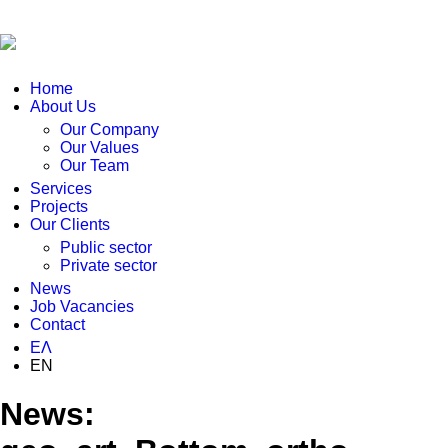
Home
About Us
Our Company
Our Values
Our Team
Services
Projects
Our Clients
Public sector
Private sector
News
Job Vacancies
Contact
ΕΛ
EN
News: