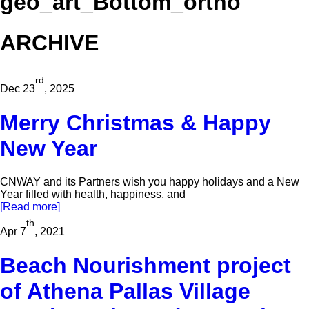
geo_art_Bottom_ortho
ARCHIVE
rd
Dec 23
, 2025
Merry Christmas & Happy
New Year
CNWAY and its Partners wish you happy holidays and a New
Year filled with health, happiness, and
[Read more]
th
Apr 7
, 2021
Beach Nourishment project
of Athena Pallas Village