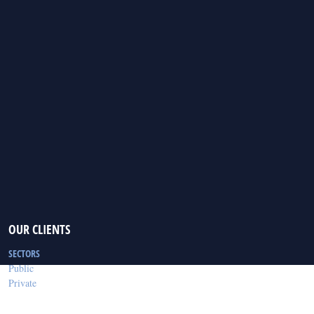
OUR CLIENTS
SECTORS
Public
Private