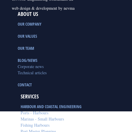
web design & development by nevma
ABOUT US
OUR COMPANY
OUR VALUES
OUR TEAM
BLOG/NEWS
Corporate news
Technical articles
CONTACT
SERVICES
HARBOUR AND COASTAL ENGINEERING
Ports - Harbours
Marinas - Small Harbours
Fishing Harbours
Port Master Planning