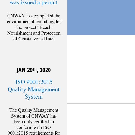
was issued a permit
CNWAY has completed the
environmental permitting for
the project “Beach
Nourishment and Protection
of Coastal zone Hotel
Athena Pallas Village”,
administered by the Ministry
of
NOV 4
, 2020
TH
[Read more]
JAN 29
, 2020
TH
ISO 9001:2015
Quality Management
System
The Quality Management
CATEGORIES
System of CNWAY has
been duly certified to
Corporate news
conform with ISO
Technical articles
9001:2015 requirements for