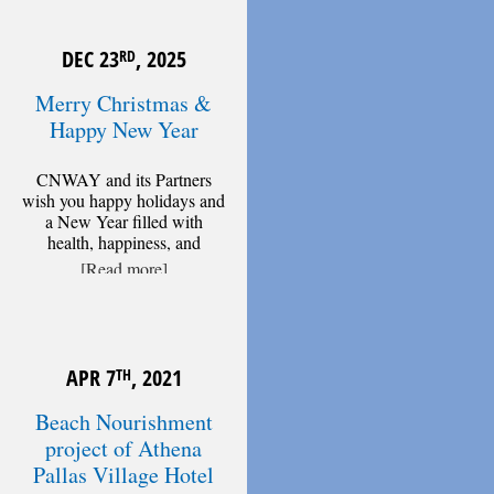
DEC 23
, 2025
RD
Merry Christmas &
Happy New Year
CNWAY and its Partners
wish you happy holidays and
a New Year filled with
health, happiness, and
[Read more]
APR 7
, 2021
TH
Beach Nourishment
project of Athena
Pallas Village Hotel