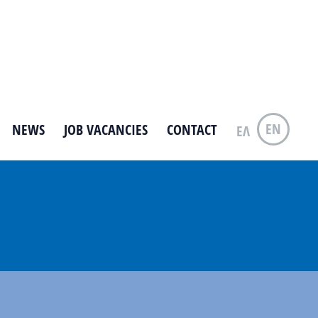
EN
NEWS
JOB VACANCIES
CONTACT
ΕΛ