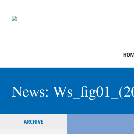
HOM
News: Ws_fig01_(2
ARCHIVE