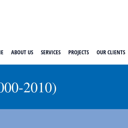
E
ABOUT US
SERVICES
PROJECTS
OUR CLIENTS
000-2010)