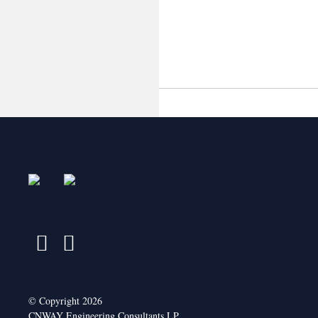
April 2015
October 2014
© Copyright 2026
CNWAY Engineering Consultants LP