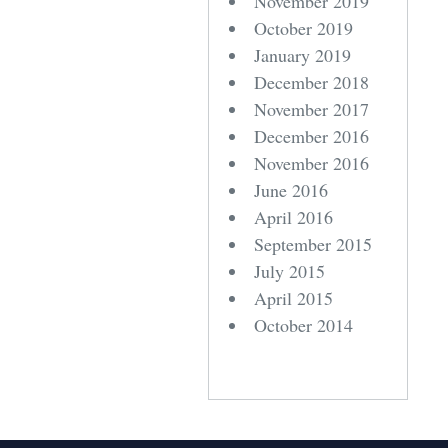
November 2019
October 2019
January 2019
December 2018
November 2017
December 2016
November 2016
June 2016
April 2016
September 2015
July 2015
April 2015
October 2014