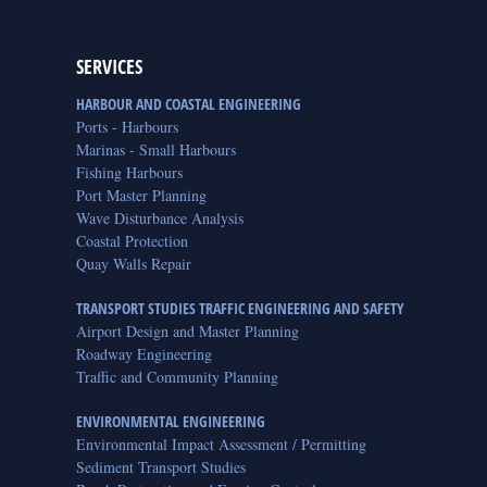
SERVICES
HARBOUR AND COASTAL ENGINEERING
Ports - Harbours
Marinas - Small Harbours
Fishing Harbours
Port Master Planning
Wave Disturbance Analysis
Coastal Protection
Quay Walls Repair
TRANSPORT STUDIES TRAFFIC ENGINEERING AND SAFETY
Airport Design and Master Planning
Roadway Engineering
Traffic and Community Planning
ENVIRONMENTAL ENGINEERING
Environmental Impact Assessment / Permitting
Sediment Transport Studies