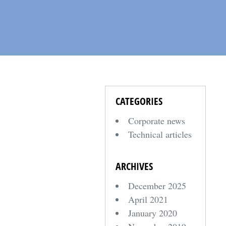
CATEGORIES
Corporate news
Technical articles
ARCHIVES
December 2025
April 2021
January 2020