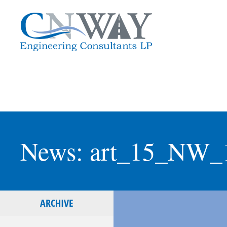
News: art_15_NW_
ARCHIVE