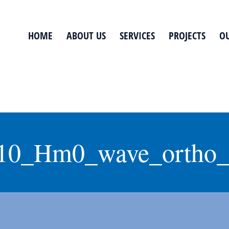
HOME
ABOUT US
SERVICES
PROJECTS
OU
10_Hm0_wave_ortho_