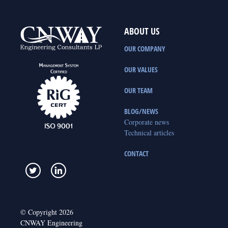
ABOUT US
OUR COMPANY
OUR VALUES
OUR TEAM
BLOG/NEWS
Corporate news
Technical articles
CONTACT
© Copyright 2026
CNWAY Engineering