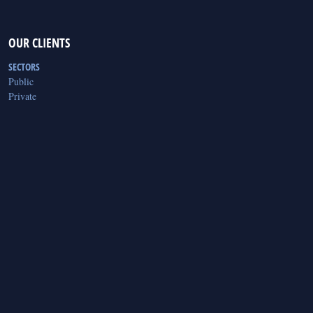
OUR CLIENTS
SECTORS
Public
Private