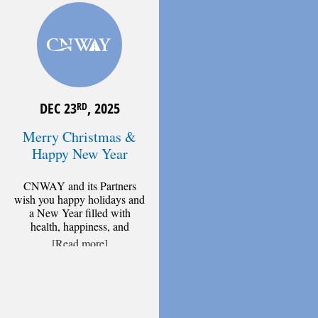
DEC 23
, 2025
RD
Merry Christmas &
Happy New Year
CNWAY and its Partners
wish you happy holidays and
a New Year filled with
health, happiness, and
[Read more]