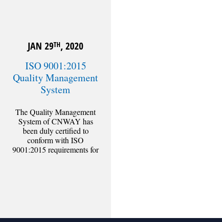
JAN 29
, 2020
TH
ISO 9001:2015
Quality Management
System
The Quality Management
System of CNWAY has
been duly certified to
conform with ISO
9001:2015 requirements for
design, supervision and
consultancy services of civil
engineering
[Read more]