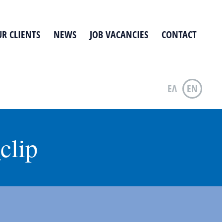
R CLIENTS
NEWS
JOB VACANCIES
CONTACT
ΕΛ
EN
clip