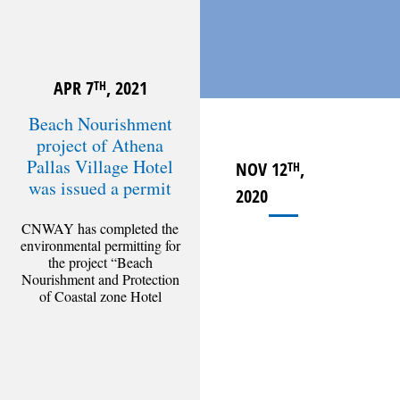
APR 7
, 2021
TH
Beach Nourishment
project of Athena
Pallas Village Hotel
NOV 12
,
TH
was issued a permit
2020
CNWAY has completed the
environmental permitting for
the project “Beach
Nourishment and Protection
of Coastal zone Hotel
Athena Pallas Village”,
administered by the Ministry
of
[Read more]