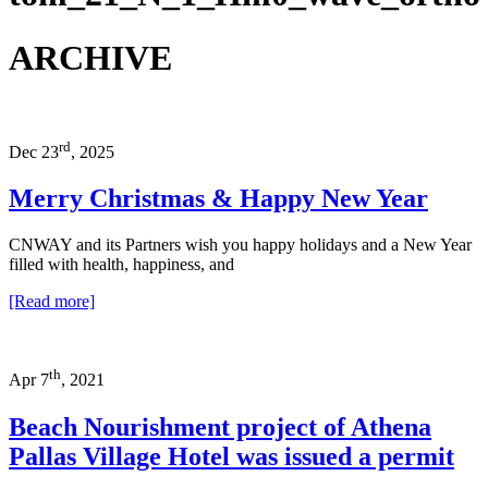
ARCHIVE
rd
Dec 23
, 2025
Merry Christmas & Happy New Year
CNWAY and its Partners wish you happy holidays and a New Year
filled with health, happiness, and
[Read more]
th
Apr 7
, 2021
Beach Nourishment project of Athena
Pallas Village Hotel was issued a permit