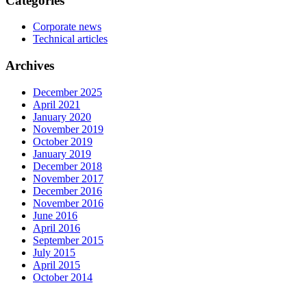
Categories
Corporate news
Technical articles
Archives
December 2025
April 2021
January 2020
November 2019
October 2019
January 2019
December 2018
November 2017
December 2016
November 2016
June 2016
April 2016
September 2015
July 2015
April 2015
October 2014