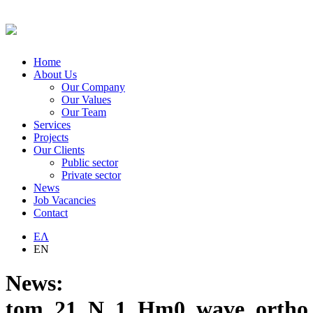
Home
About Us
Our Company
Our Values
Our Team
Services
Projects
Our Clients
Public sector
Private sector
News
Job Vacancies
Contact
ΕΛ
EN
News:
tom_21_N_1_Hm0_wave_ortho