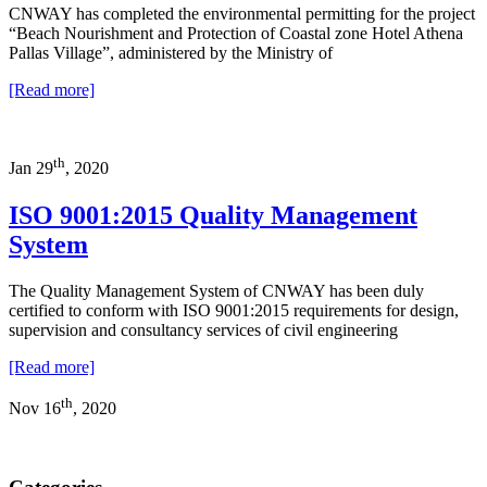
CNWAY has completed the environmental permitting for the project
“Beach Nourishment and Protection of Coastal zone Hotel Athena
Pallas Village”, administered by the Ministry of
[Read more]
th
Jan 29
, 2020
ISO 9001:2015 Quality Management
System
The Quality Management System of CNWAY has been duly
certified to conform with ISO 9001:2015 requirements for design,
supervision and consultancy services of civil engineering
[Read more]
th
Nov 16
, 2020