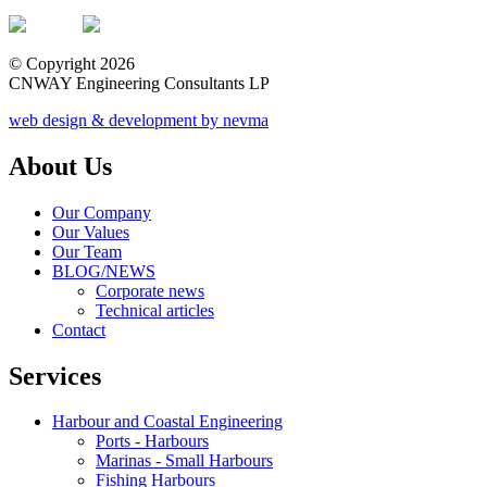
© Copyright 2026
CNWAY Engineering Consultants LP
web design & development by nevma
About Us
Our Company
Our Values
Our Team
BLOG/NEWS
Corporate news
Technical articles
Contact
Services
Harbour and Coastal Engineering
Ports - Harbours
Marinas - Small Harbours
Fishing Harbours