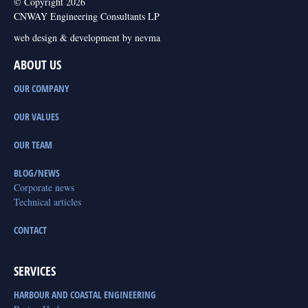
© Copyright 2026
CNWAY Engineering Consultants LP
web design & development by nevma
ABOUT US
OUR COMPANY
OUR VALUES
OUR TEAM
BLOG/NEWS
Corporate news
Technical articles
CONTACT
SERVICES
HARBOUR AND COASTAL ENGINEERING