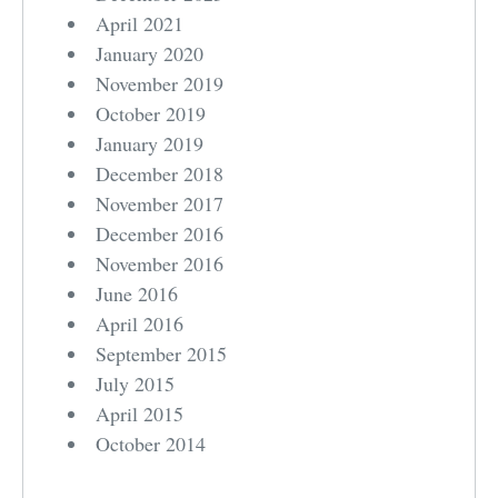
April 2021
January 2020
November 2019
October 2019
January 2019
December 2018
November 2017
December 2016
November 2016
June 2016
April 2016
September 2015
July 2015
April 2015
October 2014