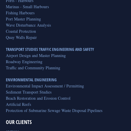
Ports - Harbours
Marinas - Small Harbours
Fishing Harbours
Port Master Planning
Wave Disturbance Analysis
Coastal Protection
Quay Walls Repair
TRANSPORT STUDIES TRAFFIC ENGINEERING AND SAFETY
Airport Design and Master Planning
Roadway Engineering
Traffic and Community Planning
ENVIRONMENTAL ENGINEERING
Environmental Impact Assessment / Permitting
Sediment Transport Studies
Beach Restoration and Erosion Control
Artificial Reefs
Protection of Submarine Sewage Waste Disposal Pipelines
OUR CLIENTS