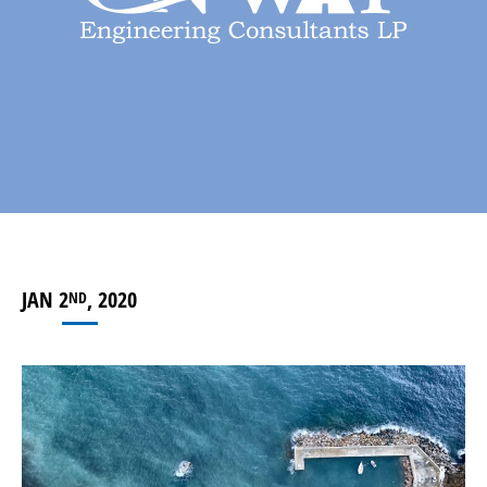
JAN 2
, 2020
ND