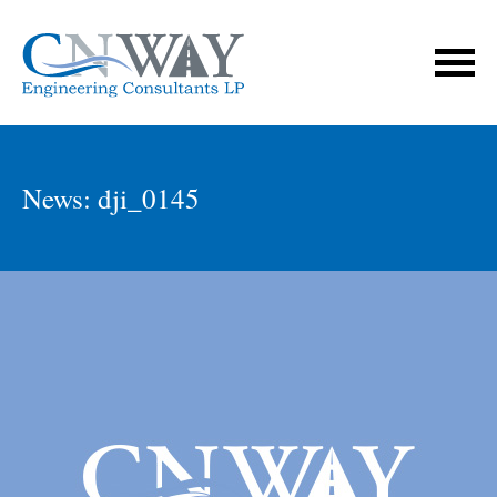
News: dji_0145