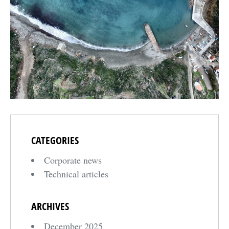
CATEGORIES
Corporate news
Technical articles
ARCHIVES
December 2025