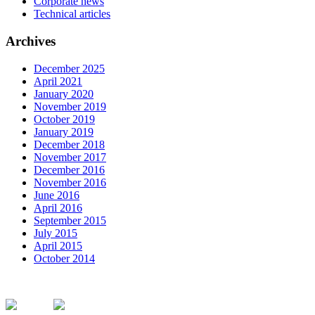
Corporate news
Technical articles
Archives
December 2025
April 2021
January 2020
November 2019
October 2019
January 2019
December 2018
November 2017
December 2016
November 2016
June 2016
April 2016
September 2015
July 2015
April 2015
October 2014