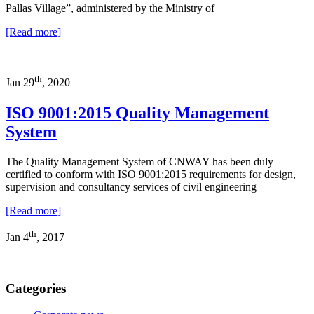
Pallas Village”, administered by the Ministry of
[Read more]
th
Jan 29
, 2020
ISO 9001:2015 Quality Management
System
The Quality Management System of CNWAY has been duly
certified to conform with ISO 9001:2015 requirements for design,
supervision and consultancy services of civil engineering
[Read more]
th
Jan 4
, 2017
Categories