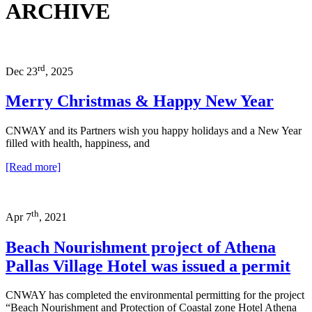
ARCHIVE
rd
Dec 23
, 2025
Merry Christmas & Happy New Year
CNWAY and its Partners wish you happy holidays and a New Year
filled with health, happiness, and
[Read more]
th
Apr 7
, 2021
Beach Nourishment project of Athena
Pallas Village Hotel was issued a permit
CNWAY has completed the environmental permitting for the project
“Beach Nourishment and Protection of Coastal zone Hotel Athena