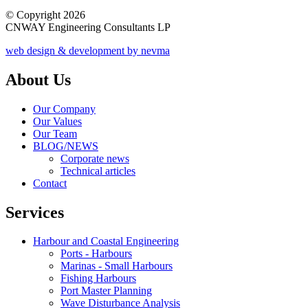
© Copyright 2026
CNWAY Engineering Consultants LP
web design & development by nevma
About Us
Our Company
Our Values
Our Team
BLOG/NEWS
Corporate news
Technical articles
Contact
Services
Harbour and Coastal Engineering
Ports - Harbours
Marinas - Small Harbours
Fishing Harbours
Port Master Planning
Wave Disturbance Analysis