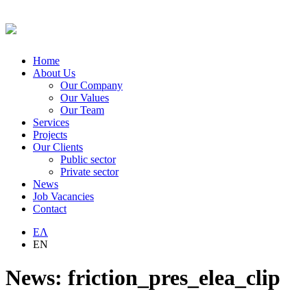
Home
About Us
Our Company
Our Values
Our Team
Services
Projects
Our Clients
Public sector
Private sector
News
Job Vacancies
Contact
ΕΛ
EN
News: friction_pres_elea_clip