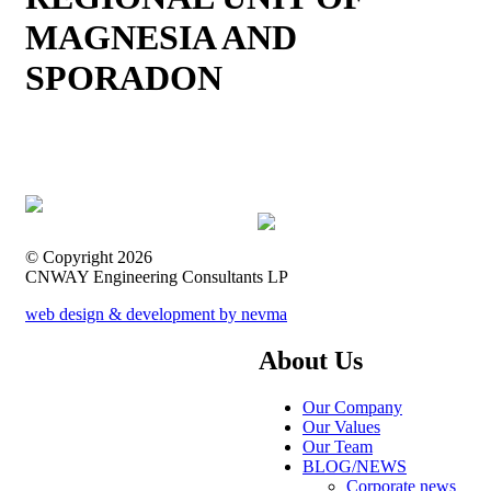
MAGNESIA AND
SPORADON
© Copyright 2026
CNWAY Engineering Consultants LP
web design & development by nevma
About Us
Our Company
Our Values
Our Team
BLOG/NEWS
Corporate news