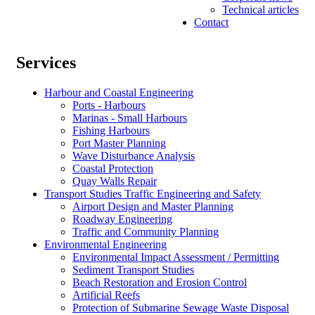
Technical articles
Contact
Services
Harbour and Coastal Engineering
Ports - Harbours
Marinas - Small Harbours
Fishing Harbours
Port Master Planning
Wave Disturbance Analysis
Coastal Protection
Quay Walls Repair
Transport Studies Traffic Engineering and Safety
Airport Design and Master Planning
Roadway Engineering
Traffic and Community Planning
Environmental Engineering
Environmental Impact Assessment / Permitting
Sediment Transport Studies
Beach Restoration and Erosion Control
Artificial Reefs
Protection of Submarine Sewage Waste Disposal