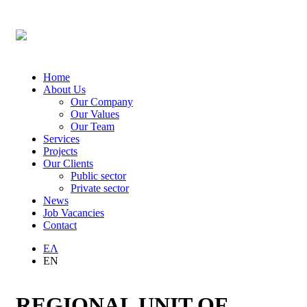
Home
About Us
Our Company
Our Values
Our Team
Services
Projects
Our Clients
Public sector
Private sector
News
Job Vacancies
Contact
ΕΛ
EN
REGIONAL UNIT OF