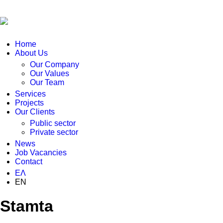
Home
About Us
Our Company
Our Values
Our Team
Services
Projects
Our Clients
Public sector
Private sector
News
Job Vacancies
Contact
ΕΛ
EN
Stamta