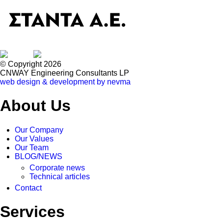
© Copyright 2026
CNWAY Engineering Consultants LP
web design & development by nevma
About Us
Our Company
Our Values
Our Team
BLOG/NEWS
Corporate news
Technical articles
Contact
Services