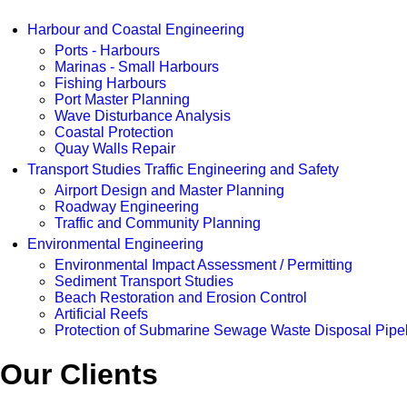
Harbour and Coastal Engineering
Ports - Harbours
Marinas - Small Harbours
Fishing Harbours
Port Master Planning
Wave Disturbance Analysis
Coastal Protection
Quay Walls Repair
Transport Studies Traffic Engineering and Safety
Airport Design and Master Planning
Roadway Engineering
Traffic and Community Planning
Environmental Engineering
Environmental Impact Assessment / Permitting
Sediment Transport Studies
Beach Restoration and Erosion Control
Artificial Reefs
Protection of Submarine Sewage Waste Disposal Pipe
Our Clients