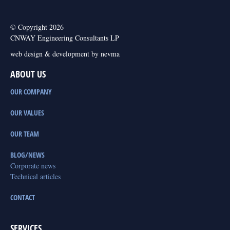
© Copyright 2026
CNWAY Engineering Consultants LP
web design & development by nevma
ABOUT US
OUR COMPANY
OUR VALUES
OUR TEAM
BLOG/NEWS
Corporate news
Technical articles
CONTACT
SERVICES