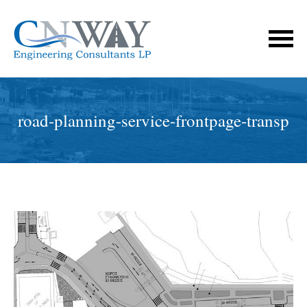
road-planning-service-frontpage-transp