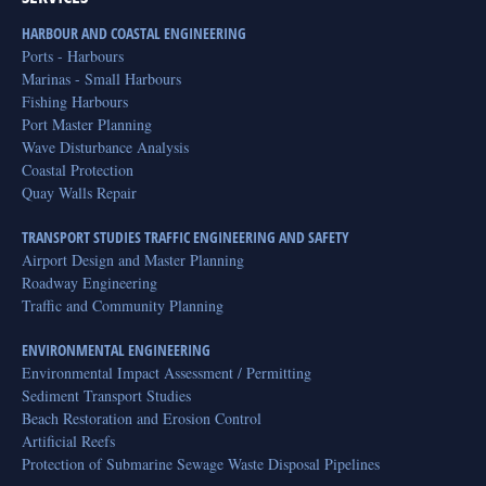
HARBOUR AND COASTAL ENGINEERING
Ports - Harbours
Marinas - Small Harbours
Fishing Harbours
Port Master Planning
Wave Disturbance Analysis
Coastal Protection
Quay Walls Repair
TRANSPORT STUDIES TRAFFIC ENGINEERING AND SAFETY
Airport Design and Master Planning
Roadway Engineering
Traffic and Community Planning
ENVIRONMENTAL ENGINEERING
Environmental Impact Assessment / Permitting
Sediment Transport Studies
Beach Restoration and Erosion Control
Artificial Reefs
Protection of Submarine Sewage Waste Disposal Pipelines