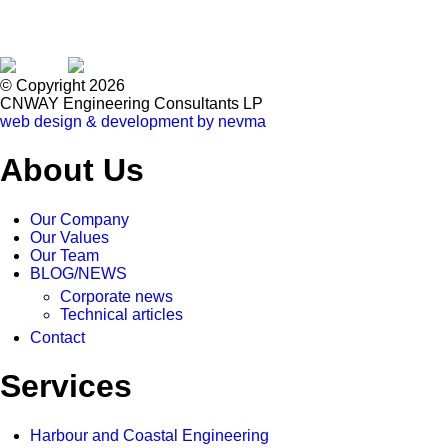
© Copyright 2026
CNWAY Engineering Consultants LP
web design & development by nevma
About Us
Our Company
Our Values
Our Team
BLOG/NEWS
Corporate news
Technical articles
Contact
Services
Harbour and Coastal Engineering