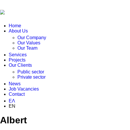
Home
About Us
Our Company
Our Values
Our Team
Services
Projects
Our Clients
Public sector
Private sector
News
Job Vacancies
Contact
ΕΛ
EN
Albert