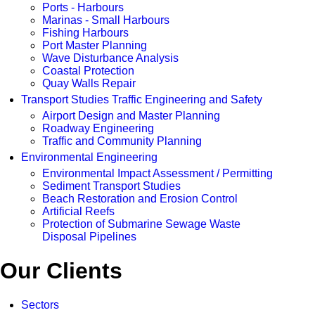
Ports - Harbours
Marinas - Small Harbours
Fishing Harbours
Port Master Planning
Wave Disturbance Analysis
Coastal Protection
Quay Walls Repair
Transport Studies Traffic Engineering and Safety
Airport Design and Master Planning
Roadway Engineering
Traffic and Community Planning
Environmental Engineering
Environmental Impact Assessment / Permitting
Sediment Transport Studies
Beach Restoration and Erosion Control
Artificial Reefs
Protection of Submarine Sewage Waste
Disposal Pipelines
Our Clients
Sectors